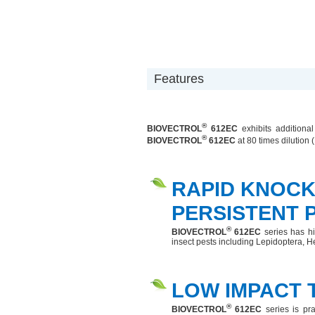
Features
®
BIOVECTROL
612EC
exhibits additional
®
BIOVECTROL
612EC
at 80 times dilution (
RAPID KNOC
PERSISTENT 
®
BIOVECTROL
612EC
series has hig
insect pests including Lepidoptera, H
LOW IMPACT 
®
BIOVECTROL
612EC
series is pr