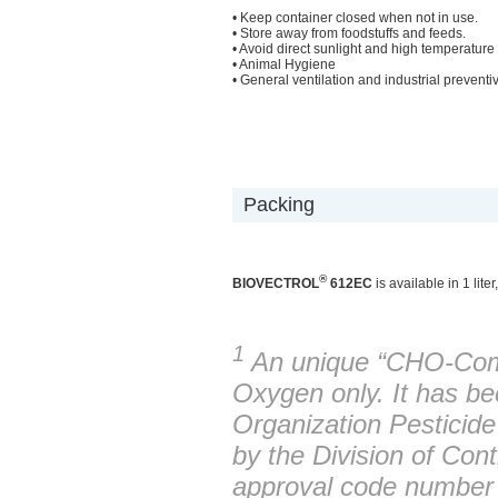
• Keep container closed when not in use.
• Store away from foodstuffs and feeds.
• Avoid direct sunlight and high temperature
• Animal Hygiene
• General ventilation and industrial preventive
Packing
®
BIOVECTROL
612EC
is available in 1 lite
1
An unique “CHO-Com
Oxygen only. It has be
Organization Pestici
by the Division of Con
approval code numbe