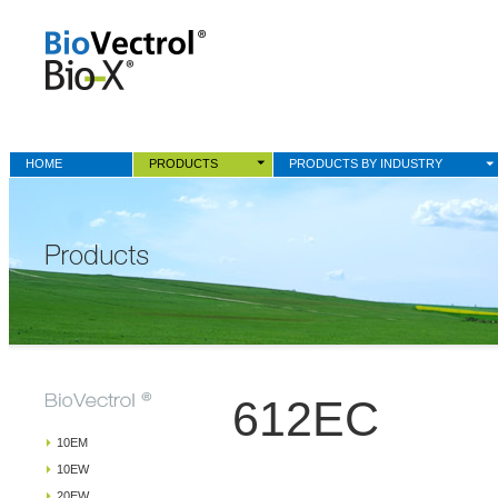
HOME
PRODUCTS
PRODUCTS BY INDUSTRY
612EC
10EM
10EW
20EW