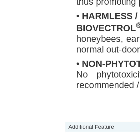
thus promoting p
•
HARMLESS /
BIOVECTROL
honeybees, ear
normal out-door 
•
NON-PHYTO
No phytotoxi
recommended / 
Additional Feature