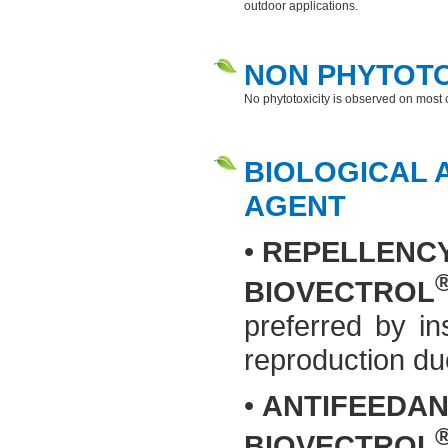
outdoor applications.
NON PHYTOT
No phytotoxicity is observed on mos
BIOLOGICAL A
AGENT
•
REPELLENC
BIOVECTROL
preferred by in
reproduction due
•
ANTIFEEDAN
BIOVECTROL