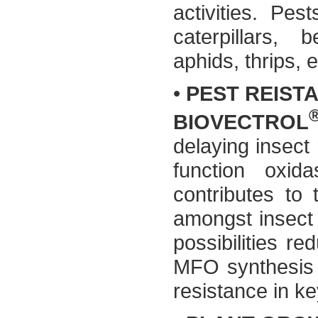
activities. Pes
caterpillars, 
aphids, thrips, e
•
PEST REIST
BIOVECTROL
delaying insect
function oxid
contributes to 
amongst insect 
possibilities re
MFO synthesis –
resistance in ke