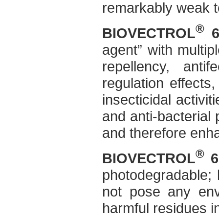
remarkably weak t
®
BIOVECTROL
6
agent” with multip
repellency, anti
regulation effects,
insecticidal activit
and anti-bacterial 
and therefore enh
®
BIOVECTROL
6
photodegradable; 
not pose any envi
harmful residues i