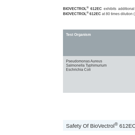
®
BIOVECTROL
612EC
exhibits additional
®
BIOVECTROL
612EC
at 80 times dilution (
Test Organism
Pseudomonas Aureus
Salmonella Typhimurium
Eschrichia Coli
®
Safety Of BioVectrol
612EC 