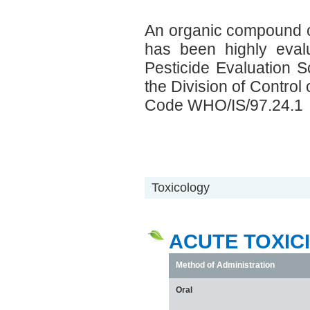
An organic compound c
has been highly eval
Pesticide Evaluation
the Division of Contro
Code WHO/IS/97.24.1
Toxicology
ACUTE TOXIC
Method of Administration
Oral