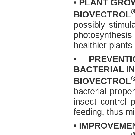
•
PLANT GROW
BIOVECTROL
possibly stimul
photosynthesis a
healthier plants 
•
PREVENT
BACTERIAL I
BIOVECTROL
bacterial proper
insect control p
feeding, thus mi
•
IMPROVEMEN