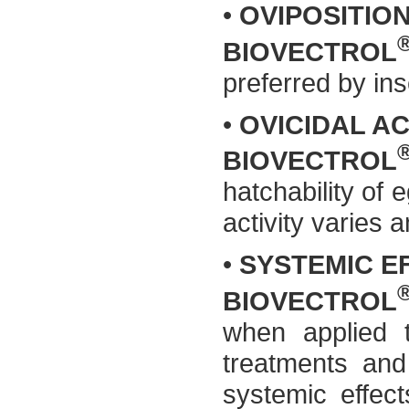
•
OVIPOSITIO
BIOVECTROL
preferred by ins
•
OVICIDAL AC
BIOVECTROL
hatchability of 
activity varies 
•
SYSTEMIC E
BIOVECTROL
when applied t
treatments and
systemic effect