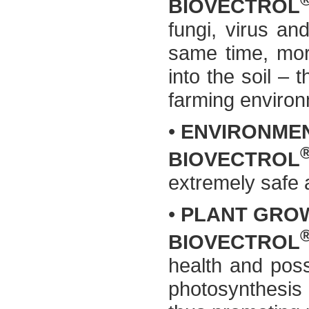
BIOVECTROL
fungi, virus an
same time, mor
into the soil – 
farming environ
•
ENVIRONMEN
BIOVECTROL
extremely safe 
•
PLANT GROW
BIOVECTROL
health and poss
photosynthesis