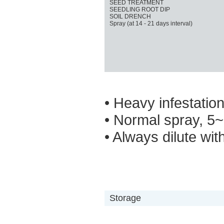
SEED TREATMENT
SEEDLING ROOT DIP
SOIL DRENCH
Spray (at 14 - 21 days interval)
• Heavy infestatio
• Normal spray, 5~
• Always dilute wit
Storage