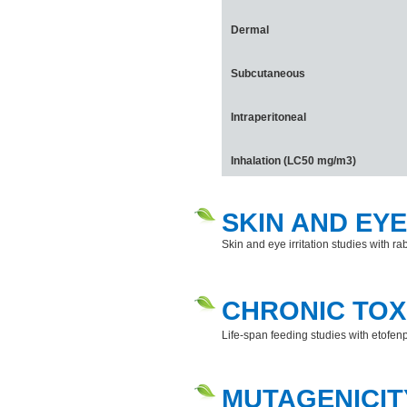
Dermal
Subcutaneous
Intraperitoneal
Inhalation (LC50 mg/m3)
SKIN AND EYE
Skin and eye irritation studies with rab
CHRONIC TOX
Life-span feeding studies with etofen
MUTAGENICIT