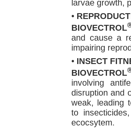
larvae growth, 
•
REPRODUCT
BIOVECTROL
and cause a re
impairing reprod
•
INSECT FIT
BIOVECTROL
involving antif
disruption and 
weak, leading t
to insecticides
ecocsytem.