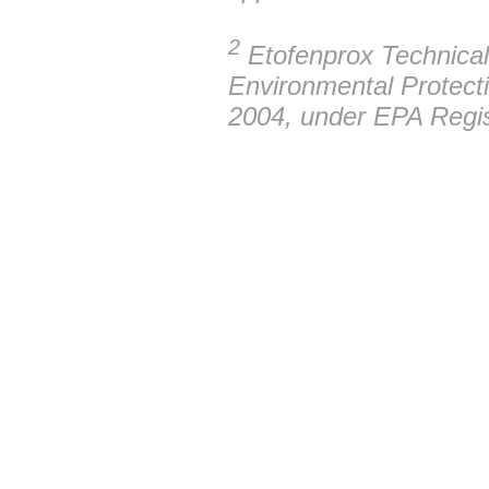
2
Etofenprox Technical 
Environmental Protect
2004, under EPA Regi