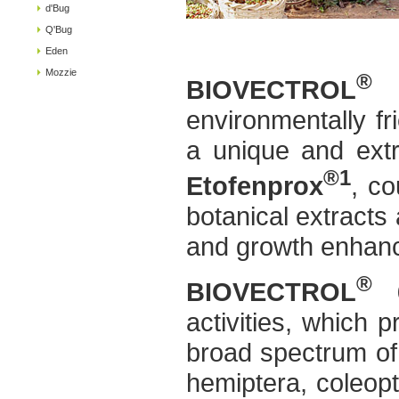
d'Bug
Q'Bug
Eden
Mozzie
®
BIOVECTROL
6
environmentally fr
a unique and extr
®1
Etofenprox
, co
botanical extracts 
and growth enhan
®
BIOVECTROL
6
activities, which p
broad spectrum of 
hemiptera, coleopt