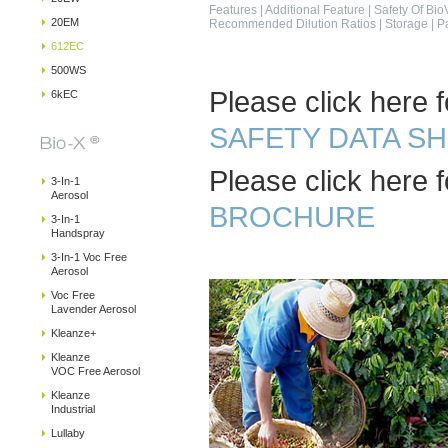
Features
|
Additional Feature
|
Safety Of Bio
20EM
Recommended Dilution Ratios
|
Storage
|
P
612EC
500WS
Please click here f
6kEC
SAFETY DATA S
Please click here f
3-In-1
Aerosol
BROCHURE
3-In-1
Handspray
3-In-1 Voc Free
Aerosol
Voc Free
Lavender Aerosol
Kleanze+
Kleanze
VOC Free Aerosol
Kleanze
Industrial
Lullaby