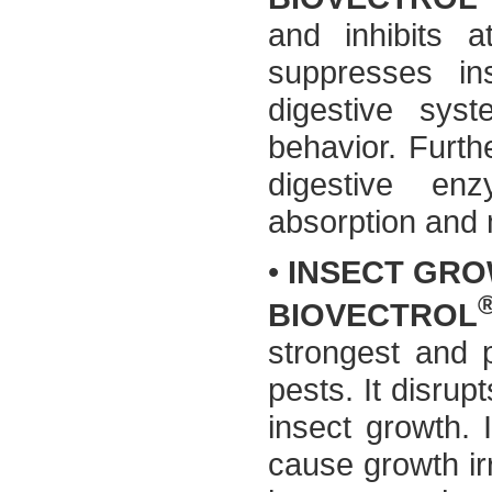
and inhibits a
suppresses ins
digestive syst
behavior. Furthe
digestive en
absorption and
•
INSECT GRO
BIOVECTROL
strongest and 
pests. It disru
insect growth.
cause growth irr