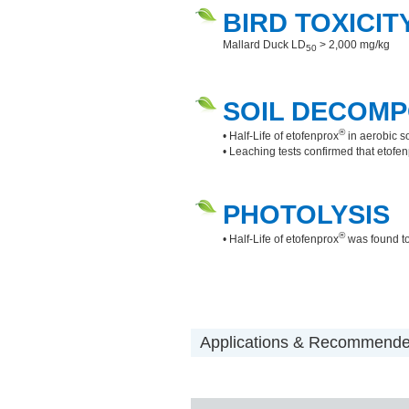
BIRD TOXICIT
Mallard Duck LD
> 2,000 mg/kg
50
SOIL DECOMP
®
• Half-Life of etofenprox
in aerobic s
• Leaching tests confirmed that etofe
PHOTOLYSIS
®
• Half-Life of etofenprox
was found to
Applications & Recommended