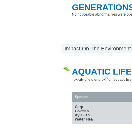
GENERATION
No noticeable abnormalities were ob
Impact On The Environment
AQUATIC LIFE
®
Toxicity of etofenprox
on aquatic live
Species
Carp
Goldfish
Ayu Fish
Water Flea